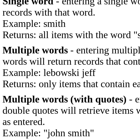
Single word
- entering a single wo
records with that word.
Example: smith
Returns: all items with the word "
Multiple words
- entering multip
words will return records that cont
Example: lebowski jeff
Returns: only items that contain e
Multiple words (with quotes)
- e
double quotes will retrieve items 
as entered.
Example: "john smith"