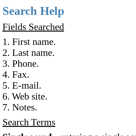
Search Help
Fields Searched
1. First name.
2. Last name.
3. Phone.
4. Fax.
5. E-mail.
6. Web site.
7. Notes.
Search Terms