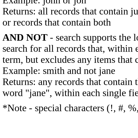
Example: john or jon
Returns: all records that contain j
or records that contain both
AND NOT
- search supports the 
search for all records that, within 
term, but excludes any items that 
Example: smith and not jane
Returns: any records that contain 
word "jane", within each single fi
*Note - special characters (!, #, %,