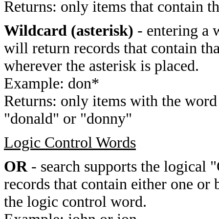
Returns: only items that contain t
Wildcard (asterisk)
- entering a 
will return records that contain th
wherever the asterisk is placed.
Example: don*
Returns: only items with the word 
"donald" or "donny"
Logic Control Words
OR
- search supports the logical 
records that contain either one or 
the logic control word.