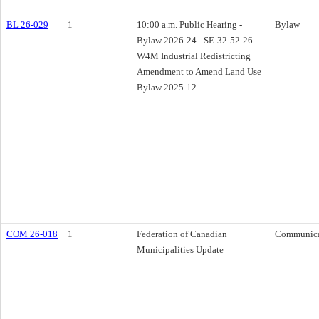
BL 26-029
1
10:00 a.m. Public Hearing -
Bylaw
Bylaw 2026-24 - SE-32-52-26-
W4M Industrial Redistricting
Amendment to Amend Land Use
Bylaw 2025-12
COM 26-018
1
Federation of Canadian
Communica
Municipalities Update