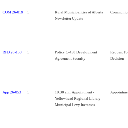
COM 26-019
1
Rural Municipalities of Alberta
Communica
Newsletter Update
RFD 26-150
1
Policy C-458 Development
Request Fo
Agreement Security
Decision
App 26-053
1
10:30 a.m. Appointment -
Appointme
Yellowhead Regional Library
Municipal Levy Increases