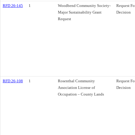
RFD 26-145
1
Woodbend Community Society-
Request Fo
Major Sustainability Grant
Decision
Request
RFD 26-108
1
Rosenthal Community
Request Fo
Association License of
Decision
Occupation – County Lands