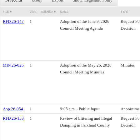
14 records
Group
Export
Show: Legislation only
FILE #
VER.
AGENDA #
NAME
TYPE
RFD 26-147
1
Adoption of the June 9, 2026
Request Fo
Council Meeting Agenda
Decision
MIN 26-025
1
Adoption of the May 26, 2026
Minutes
Council Meeting Minutes
App 26-054
1
9:05 a.m. - Public Input
Appointme
RFD 26-153
1
Review of Littering and Illegal
Request Fo
Dumping in Parkland County
Decision