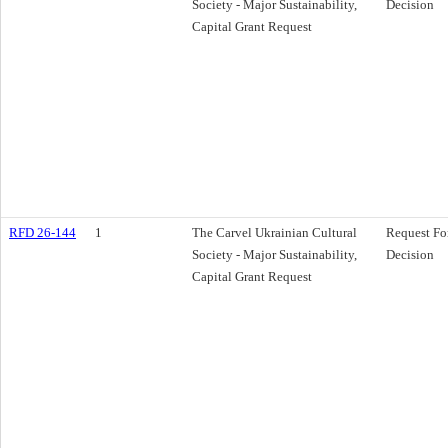
Society - Major Sustainability,
Decision
Capital Grant Request
RFD 26-144
1
The Carvel Ukrainian Cultural
Request Fo
Society - Major Sustainability,
Decision
Capital Grant Request