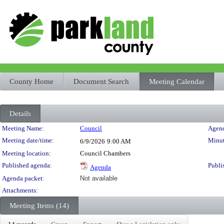
County Home
Document Search
Meeting Calendar
Details
Meeting Details
Meeting Name:
Council
Agend
Meeting date/time:
Minut
6/9/2026
9:00 AM
Meeting location:
Council Chambers
Published agenda:
Publi
Agenda
Agenda packet:
Not available
Attachments:
Meeting Items (14)