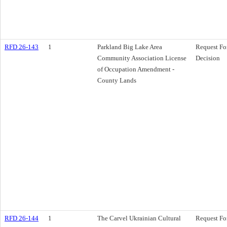
RFD 26-143
1
Parkland Big Lake Area
Request Fo
Community Association License
Decision
of Occupation Amendment -
County Lands
RFD 26-144
1
The Carvel Ukrainian Cultural
Request Fo