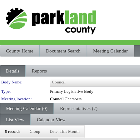
County Home
Document Search
Meeting Calendar
Details
Reports
Department Details
Body Name:
Type:
Primary Legislative Body
Meeting location:
Council Chambers
Meeting Calendar (0)
Representatives (7)
List View
Calendar View
0 records
Group
Date: This Month