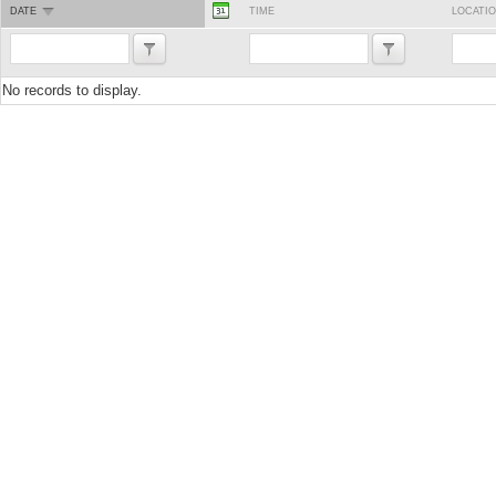
DATE
TIME
LOCATI
No records to display.