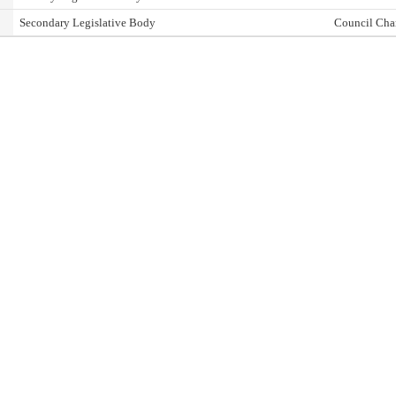
Secondary Legislative Body
Council Cha