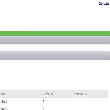
Sign In
TION
MEMBERS
VACANCIES
mbers
7
mbers
7