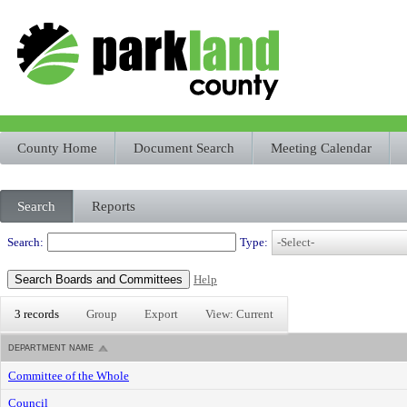
County Home
Document Search
Meeting Calendar
Search
Reports
Departments
Search:
Type:
Help
3 records
Group
Export
View: Current
DEPARTMENT NAME
Committee of the Whole
Council