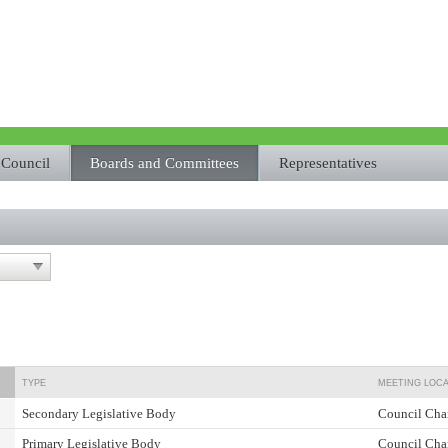
Council
Boards and Committees
Representatives
TYPE
MEETING LOCA
Secondary Legislative Body
Council Cha
Primary Legislative Body
Council Cha