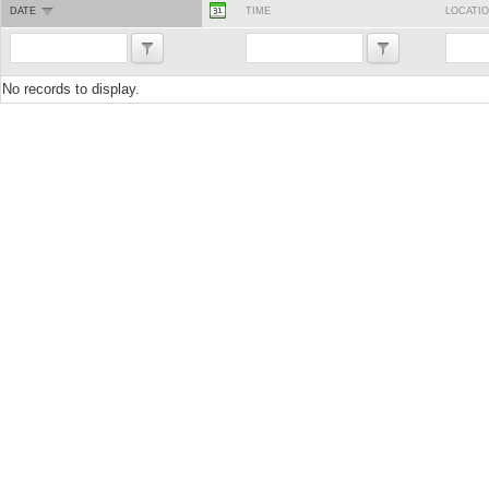
DATE
TIME
LOCATI
No records to display.