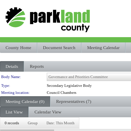
County Home
Document Search
Meeting Calendar
Details
Reports
Department Details
Body Name:
Type:
Secondary Legislative Body
Meeting location:
Council Chambers
Meeting Calendar (0)
Representatives (7)
List View
Calendar View
0 records
Group
Date: This Month